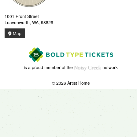
1001 Front Street
Leavenworth, WA, 98826
Map
is a proud member of the
network
© 2026 Artist Home