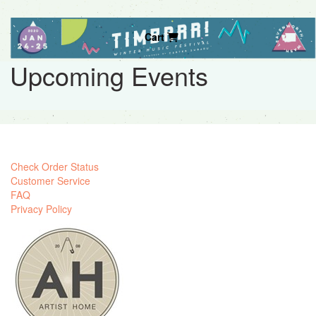
Cart
Upcoming Events
Check Order Status
Customer Service
FAQ
Privacy Policy