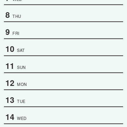
8
THU
9
FRI
10
SAT
11
SUN
12
MON
13
TUE
14
WED