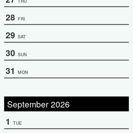
THU
28
FRI
29
SAT
30
SUN
31
MON
September 2026
1
TUE