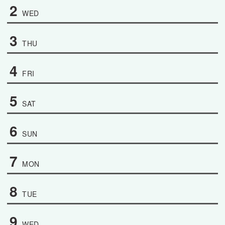
2
WED
3
THU
4
FRI
5
SAT
6
SUN
7
MON
8
TUE
9
WED