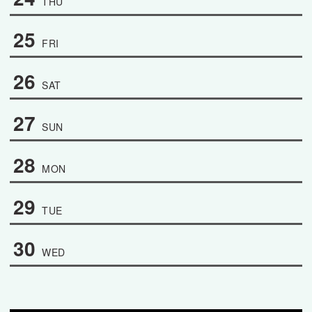
THU
25
FRI
26
SAT
27
SUN
28
MON
29
TUE
30
WED