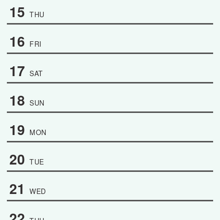
15
THU
16
FRI
17
SAT
18
SUN
19
MON
20
TUE
21
WED
22