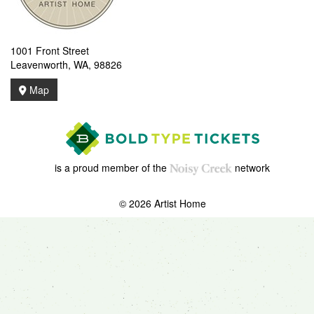
1001 Front Street
Leavenworth, WA, 98826
Map
is a proud member of the
network
© 2026 Artist Home