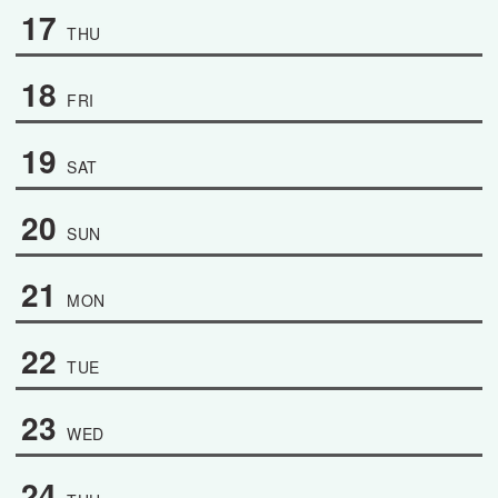
17
THU
18
FRI
19
SAT
20
SUN
21
MON
22
TUE
23
WED
24