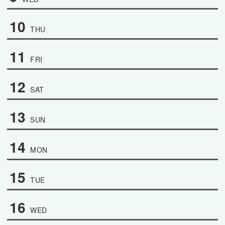
10
THU
11
FRI
12
SAT
13
SUN
14
MON
15
TUE
16
WED