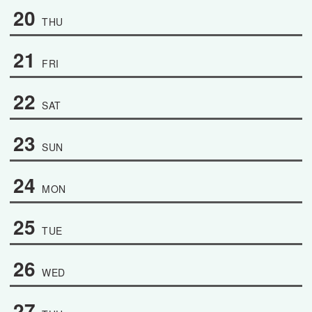
20
THU
21
FRI
22
SAT
23
SUN
24
MON
25
TUE
26
WED
27