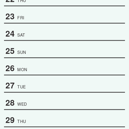
THU
23
FRI
24
SAT
25
SUN
26
MON
27
TUE
28
WED
29
THU