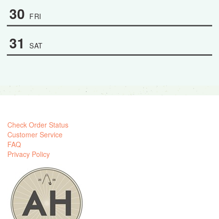
30
FRI
31
SAT
Check Order Status
Customer Service
FAQ
Privacy Policy