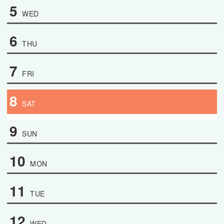
5
WED
6
THU
7
FRI
8
SAT
9
SUN
10
MON
11
TUE
12
WED