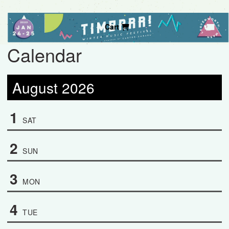
Cart
Calendar
August 2026
1
SAT
2
SUN
3
MON
4
TUE