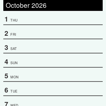
October 2026
1
THU
2
FRI
3
SAT
4
SUN
5
MON
6
TUE
7
WED