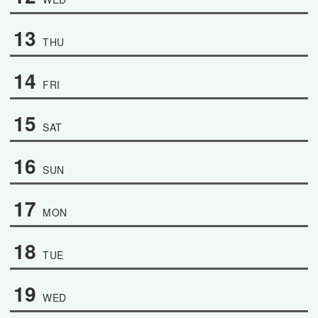
13
THU
14
FRI
15
SAT
16
SUN
17
MON
18
TUE
19
WED